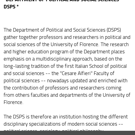
DSPS *
The Department of Political and Social Sciences (DSPS)
gather together professors and researchers in political and
social sciences of the University of Florence. The research
and higher education program of the Department places
emphasis on a multidisciplinary approach, based on the
long-lasting tradition of the first Italian School of political
and social sciences -- the "Cesare Alfieri" Faculty of
political sciences -- nowadays updated and enriched with
the contribution of professors and researchers coming
from others faculties and departments of the University of
Florence.
The DSPS is therefore an institution hosting the different
disciplinary specializations of modern social sciences --
political science, sociology, political philosophy,